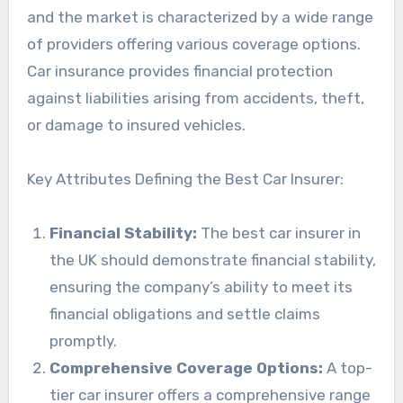
and the market is characterized by a wide range
of providers offering various coverage options.
Car insurance provides financial protection
against liabilities arising from accidents, theft,
or damage to insured vehicles.
Key Attributes Defining the Best Car Insurer:
Financial Stability:
The best car insurer in
the UK should demonstrate financial stability,
ensuring the company’s ability to meet its
financial obligations and settle claims
promptly.
Comprehensive Coverage Options:
A top-
tier car insurer offers a comprehensive range