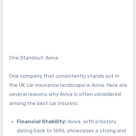
One Standout: Aviva
One company that consistently stands out in
the UK car insurance landscape is Aviva. Here are
several reasons why Aviva is often considered
among the best car insurers:
Financial Stability:
Aviva, with a history
dating back to 1696, showcases a strong and