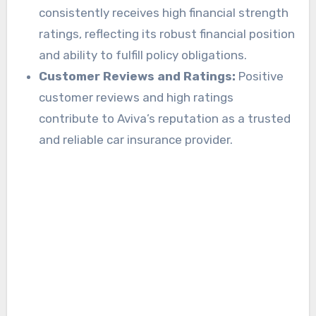
consistently receives high financial strength
ratings, reflecting its robust financial position
and ability to fulfill policy obligations.
Customer Reviews and Ratings:
Positive
customer reviews and high ratings
contribute to Aviva’s reputation as a trusted
and reliable car insurance provider.