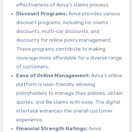
effectiveness of Aviva’s claims process.
Discount Programs:
Aviva provides various
discount programs, including no-claims
discounts, multi-car discounts, and
discounts for online policy management.
These programs contribute to making
coverage more affordable for a diverse range
of customers.
Ease of Online Management:
Aviva’s online
platform is user-friendly, allowing
policyholders to manage their policies, obtain
quotes, and file claims with ease. The digital
interface enhances the overall customer
experience.
Financial Strength Ratings:
Aviva