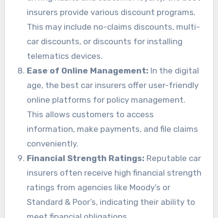
insurers provide various discount programs.
This may include no-claims discounts, multi-
car discounts, or discounts for installing
telematics devices.
Ease of Online Management:
In the digital
age, the best car insurers offer user-friendly
online platforms for policy management.
This allows customers to access
information, make payments, and file claims
conveniently.
Financial Strength Ratings:
Reputable car
insurers often receive high financial strength
ratings from agencies like Moody’s or
Standard & Poor’s, indicating their ability to
meet financial obligations.