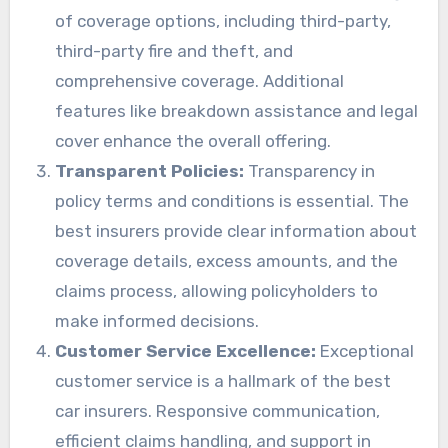
of coverage options, including third-party,
third-party fire and theft, and
comprehensive coverage. Additional
features like breakdown assistance and legal
cover enhance the overall offering.
Transparent Policies:
Transparency in
policy terms and conditions is essential. The
best insurers provide clear information about
coverage details, excess amounts, and the
claims process, allowing policyholders to
make informed decisions.
Customer Service Excellence:
Exceptional
customer service is a hallmark of the best
car insurers. Responsive communication,
efficient claims handling, and support in