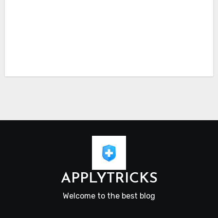
APPLYTRICKS
Welcome to the best blog