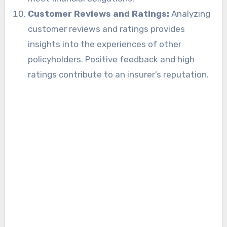
Customer Reviews and Ratings:
Analyzing
customer reviews and ratings provides
insights into the experiences of other
policyholders. Positive feedback and high
ratings contribute to an insurer’s reputation.