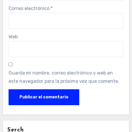
Correo electrónico
*
Web
Guarda mi nombre, correo electrónico y web en
este navegador para la próxima vez que comente.
Serch