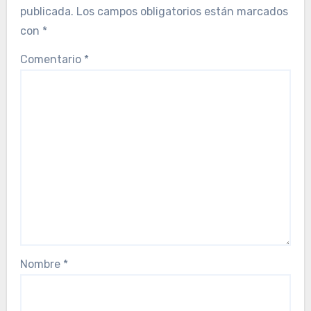
publicada.
Los campos obligatorios están marcados
con
*
Comentario
*
Nombre
*