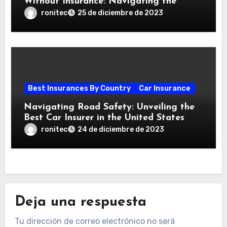
Without Insurance: Navigating the
Aftermath of an Accident
ronitec
25 de diciembre de 2023
Best Insurances By Country
Car Insurance
Navigating Road Safety: Unveiling the
Best Car Insurer in the United States
ronitec
24 de diciembre de 2023
Deja una respuesta
Tu dirección de correo electrónico no será