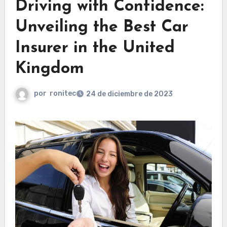
Driving with Confidence:
Unveiling the Best Car
Insurer in the United
Kingdom
por
ronitec
24 de diciembre de 2023