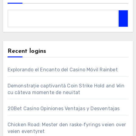
Recent logins
Explorando el Encanto del Casino Móvil Rainbet
Demonstrație captivantă Coin Strike Hold and Win
cu câteva momente de neuitat
20Bet Casino Opiniones Ventajas y Desventajas
Chicken Road: Mester den raske‑fyrings veien over
veien eventyret