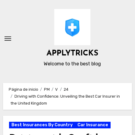
Ir
al
contenido
APPLYTRICKS
Welcome to the best blog
Página de inicio
PM
V
24
Driving with Confidence: Unveiling the Best Car Insurer in
the United Kingdom
Best Insurances By Country
Car Insurance