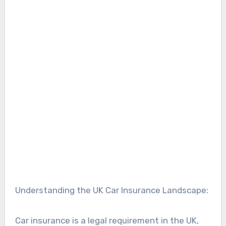
Understanding the UK Car Insurance Landscape:
Car insurance is a legal requirement in the UK,