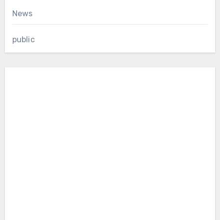
News
public