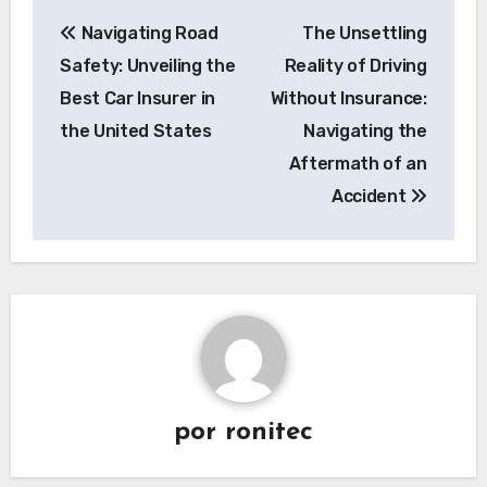
Navegación
Navigating Road
The Unsettling
de
Safety: Unveiling the
Reality of Driving
entradas
Best Car Insurer in
Without Insurance:
the United States
Navigating the
Aftermath of an
Accident
por
ronitec