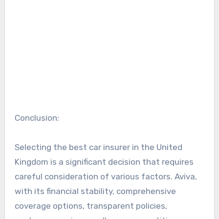
Conclusion:
Selecting the best car insurer in the United
Kingdom is a significant decision that requires
careful consideration of various factors. Aviva,
with its financial stability, comprehensive
coverage options, transparent policies,