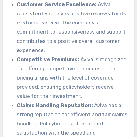
Customer Service Excellence:
Aviva
consistently receives positive reviews for its
customer service. The company’s
commitment to responsiveness and support
contributes to a positive overall customer
experience.
Competitive Premiums:
Aviva is recognized
for offering competitive premiums. Their
pricing aligns with the level of coverage
provided, ensuring policyholders receive
value for their investment.
Claims Handling Reputation:
Aviva has a
strong reputation for efficient and fair claims
handling. Policyholders often report
satisfaction with the speed and