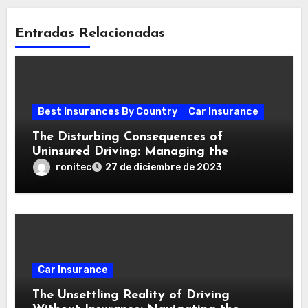
Entradas Relacionadas
Best Insurances By Country
Car Insurance
The Disturbing Consequences of
Uninsured Driving: Managing the
Aftermath of a Collision
ronitec
27 de diciembre de 2023
Car Insurance
The Unsettling Reality of Driving