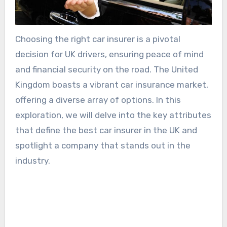
Choosing the right car insurer is a pivotal
decision for UK drivers, ensuring peace of mind
and financial security on the road. The United
Kingdom boasts a vibrant car insurance market,
offering a diverse array of options. In this
exploration, we will delve into the key attributes
that define the best car insurer in the UK and
spotlight a company that stands out in the
industry.