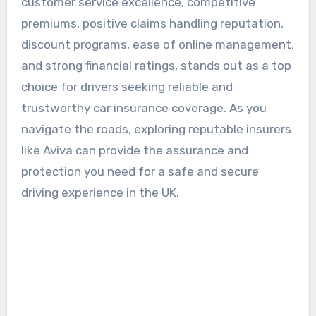
customer service excellence, competitive
premiums, positive claims handling reputation,
discount programs, ease of online management,
and strong financial ratings, stands out as a top
choice for drivers seeking reliable and
trustworthy car insurance coverage. As you
navigate the roads, exploring reputable insurers
like Aviva can provide the assurance and
protection you need for a safe and secure
driving experience in the UK.