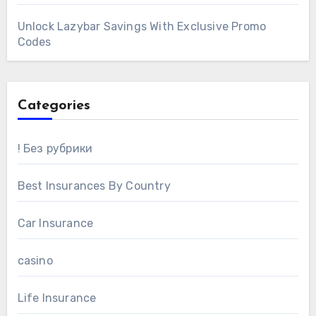
Unlock Lazybar Savings With Exclusive Promo
Codes
Categories
! Без рубрики
Best Insurances By Country
Car Insurance
casino
Life Insurance