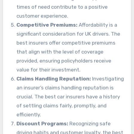
times of need contribute to a positive
customer experience.
Competitive Premiums:
Affordability is a
significant consideration for UK drivers. The
best insurers offer competitive premiums
that align with the level of coverage
provided, ensuring policyholders receive
value for their investment.
Claims Handling Reputation:
Investigating
an insurer’s claims handling reputation is
crucial. The best car insurers have a history
of settling claims fairly, promptly, and
efficiently.
Discount Programs:
Recognizing safe
driving habits and customer loyalty, the best