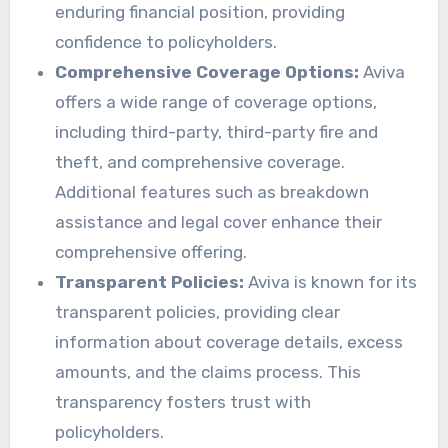
enduring financial position, providing
confidence to policyholders.
Comprehensive Coverage Options:
Aviva
offers a wide range of coverage options,
including third-party, third-party fire and
theft, and comprehensive coverage.
Additional features such as breakdown
assistance and legal cover enhance their
comprehensive offering.
Transparent Policies:
Aviva is known for its
transparent policies, providing clear
information about coverage details, excess
amounts, and the claims process. This
transparency fosters trust with
policyholders.